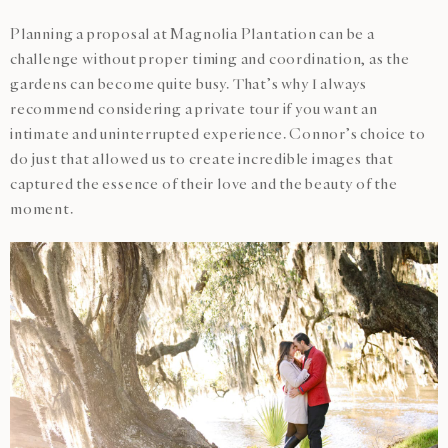
Planning a proposal at Magnolia Plantation can be a
challenge without proper timing and coordination, as the
gardens can become quite busy. That’s why I always
recommend considering a private tour if you want an
intimate and uninterrupted experience. Connor’s choice to
do just that allowed us to create incredible images that
captured the essence of their love and the beauty of the
moment.