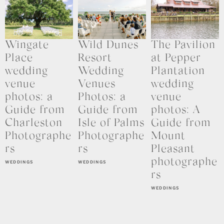
Wingate
Wild Dunes
The Pavilion
Place
Resort
at Pepper
wedding
Wedding
Plantation
venue
Venues
wedding
photos: a
Photos: a
venue
Guide from
Guide from
photos: A
Charleston
Isle of Palms
Guide from
Photographe
Photographe
Mount
rs
rs
Pleasant
photographe
WEDDINGS
WEDDINGS
rs
WEDDINGS