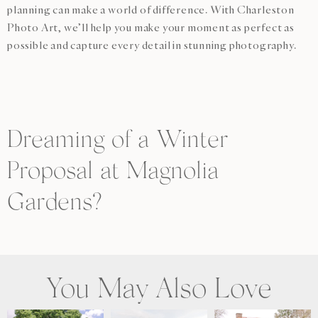
planning can make a world of difference. With Charleston
Photo Art, we’ll help you make your moment as perfect as
possible and capture every detail in stunning photography.
Dreaming of a Winter
Proposal at Magnolia
Gardens?
You May Also Love