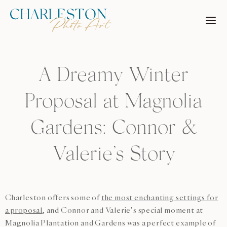
Skip
to
content
A Dreamy Winter
Proposal at Magnolia
Gardens: Connor &
Valerie’s Story
Charleston offers some of
the most enchanting settings for
a proposal
, and Connor and Valerie’s special moment at
Magnolia Plantation and Gardens was a perfect example of