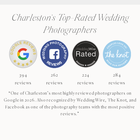
Charleston’s Top-Rated Wedding
Photographers
394
262
224
284
reviews
reviews
reviews
reviews
“One of Charleston’s most highly reviewed photographers on
Google in 2026. Also recognized by WeddingWire, The Knot, and
Facebook as one of the photography teams with the most positive
reviews.”