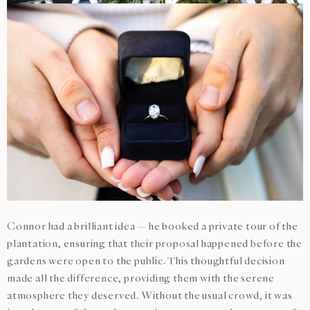
Connor had a brilliant idea — he booked a private tour of the
plantation, ensuring that their proposal happened before the
gardens were open to the public. This thoughtful decision
made all the difference, providing them with the serene
atmosphere they deserved. Without the usual crowd, it was