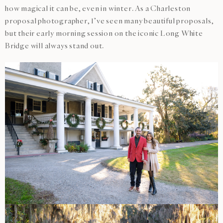
how magical it can be, even in winter. As a Charleston
proposal photographer, I’ve seen many beautiful proposals,
but their early morning session on the iconic Long White
Bridge will always stand out.