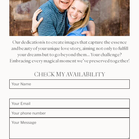
Our dedication is to create images that capture the essence
and beauty of your unique love story, aiming not only to fulfill
your dreams but to go beyond them… Your challenge?
Embracing every magical moment we’ve preserved together!
CHECK MY AVAILABILITY