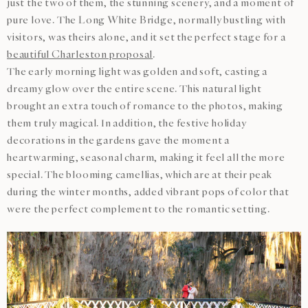
just the two of them, the stunning scenery, and a moment of
pure love. The Long White Bridge, normally bustling with
visitors, was theirs alone, and it set the perfect stage for a
beautiful Charleston proposal
.
The early morning light was golden and soft, casting a
dreamy glow over the entire scene. This natural light
brought an extra touch of romance to the photos, making
them truly magical. In addition, the festive holiday
decorations in the gardens gave the moment a
heartwarming, seasonal charm, making it feel all the more
special. The blooming camellias, which are at their peak
during the winter months, added vibrant pops of color that
were the perfect complement to the romantic setting.