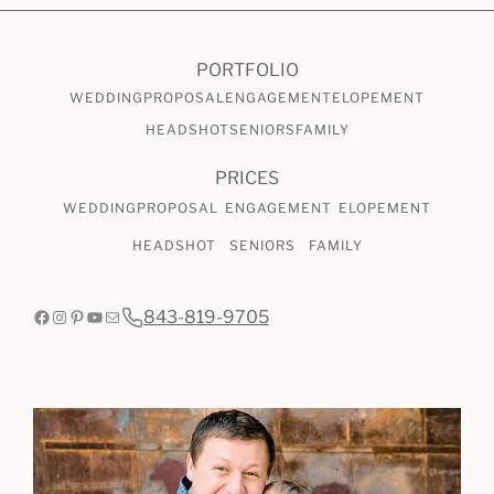
CHECK AVAILABILITY
VIEW PRICING
PORTFOLIO
WEDDING
PROPOSAL
ENGAGEMENT
ELOPEMENT
HEADSHOT
SENIORS
FAMILY
PRICES
WEDDING
PROPOSAL
ENGAGEMENT
ELOPEMENT
HEADSHOT
SENIORS
FAMILY
Facebook
Instagram
Pinterest
YouTube
Mail
843-819-9705