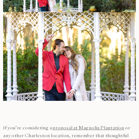
If you’re considering a
proposal at Magnolia Plantation
or
any other Charleston location, remember that thoughtful