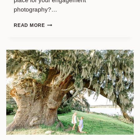
place for your engagement
photography?…
WONDERFUL
READ MORE
ENGAGEMENT
PHOTO
SESSION
IN
FORSYTH
PARK