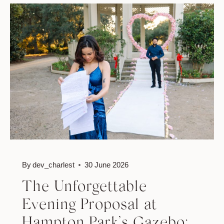
JACKSON
&
HANNAH’S
MIDDLETON
PLACE
PROPOSAL
By
dev_charlest
30 June 2026
The Unforgettable
Evening Proposal at
Hampton Park’s Gazebo: