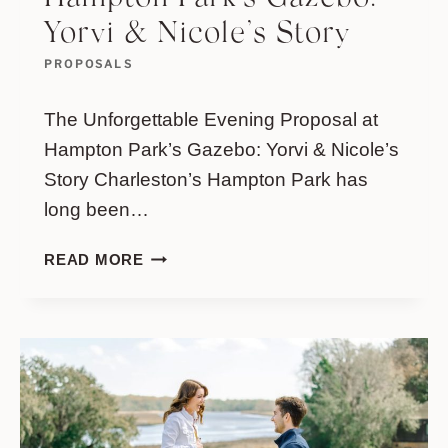
Yorvi & Nicole’s Story
PROPOSALS
The Unforgettable Evening Proposal at
Hampton Park’s Gazebo: Yorvi & Nicole’s
Story Charleston’s Hampton Park has
long been…
THE
READ MORE
UNFORGETTABLE
EVENING
PROPOSAL
AT
HAMPTON
PARK’S
GAZEBO:
YORVI