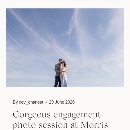
SESSION
IN
WATERFRONT
PARK
By
dev_charlest
29 June 2026
Gorgeous engagement
photo session at Morris