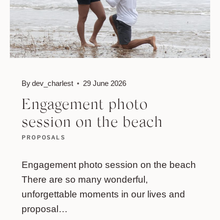
By
dev_charlest
29 June 2026
Engagement photo
session on the beach
PROPOSALS
Engagement photo session on the beach
There are so many wonderful,
unforgettable moments in our lives and
proposal…