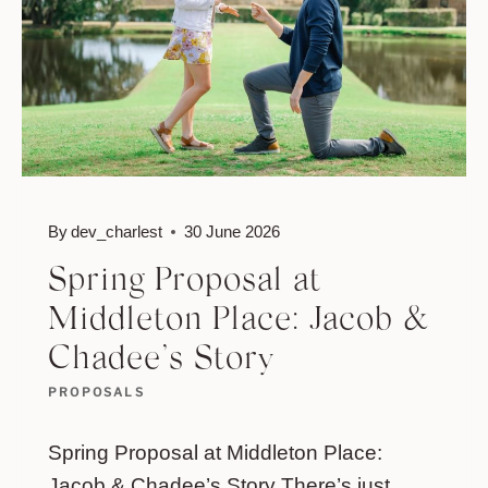
&
NICOLE’S
STORY
By
dev_charlest
30 June 2026
Spring Proposal at
Middleton Place: Jacob &
Chadee’s Story
PROPOSALS
Spring Proposal at Middleton Place:
Jacob & Chadee’s Story There’s just