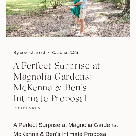
By
dev_charlest
30 June 2026
A Perfect Surprise at
Magnolia Gardens:
McKenna & Ben’s
Intimate Proposal
PROPOSALS
A Perfect Surprise at Magnolia Gardens:
McKenna & Ben’s Intimate Proposal