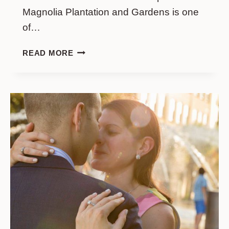
Magnolia Plantation and Gardens is one
of…
A
READ MORE
PERFECT
SURPRISE
AT
MAGNOLIA
GARDENS:
MCKENNA
&
BEN’S
INTIMATE
PROPOSAL