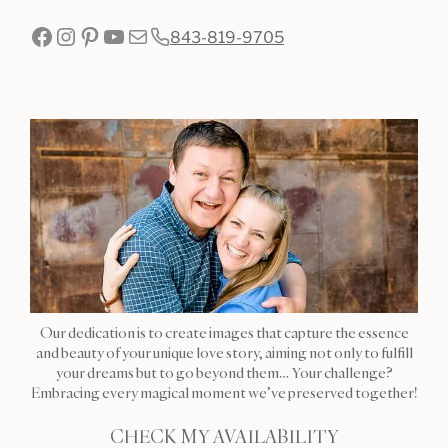
Facebook
Instagram
Pinterest
YouTube
Mail
843-819-9705
Our dedication is to create images that capture the essence
and beauty of your unique love story, aiming not only to fulfill
your dreams but to go beyond them… Your challenge?
Embracing every magical moment we’ve preserved together!
CHECK MY AVAILABILITY