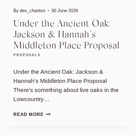
By
dev_charlest
30 June 2026
Under the Ancient Oak:
Jackson & Hannah’s
Middleton Place Proposal
PROPOSALS
Under the Ancient Oak: Jackson &
Hannah’s Middleton Place Proposal
There’s something about live oaks in the
Lowcountry…
UNDER
READ MORE
THE
ANCIENT
OAK: