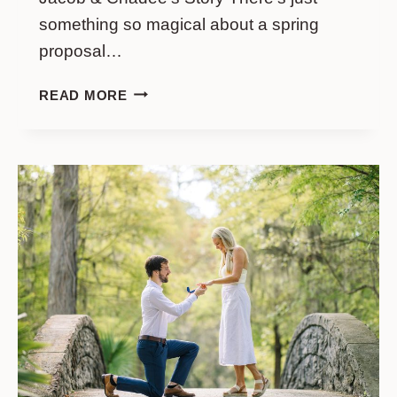
something so magical about a spring
proposal…
SPRING
READ MORE
PROPOSAL
AT
MIDDLETON
PLACE:
JACOB
&
CHADEE’S
STORY