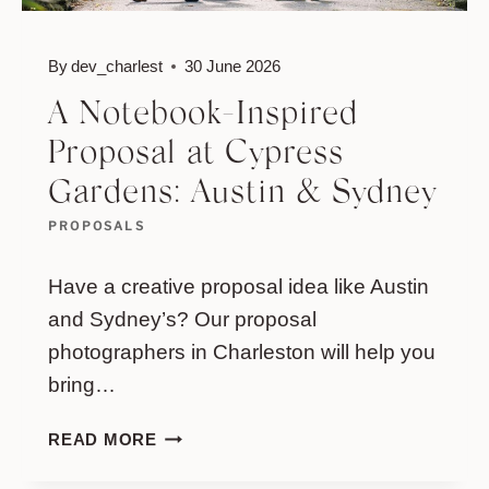
By
dev_charlest
30 June 2026
A Notebook-Inspired
Proposal at Cypress
Gardens: Austin & Sydney
PROPOSALS
Have a creative proposal idea like Austin
and Sydney’s? Our proposal
photographers in Charleston will help you
bring…
A
READ MORE
NOTEBOOK-
INSPIRED