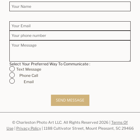
Select Your Preferred Way To Communicate :
Text Message
Phone Call
Email
SEND MESSAGE
© Charleston Photo Art LLC. All Rights Reserved 2026 |
Terms Of
Use
|
Privacy Policy
| 1188 Cultivator Street, Mount Pleasant, SC 29466