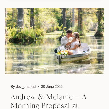
PROPOSAL
AT
CYPRESS
GARDENS:
AUSTIN
&
SYDNEY
By
dev_charlest
30 June 2026
Andrew & Melanie – A
Morning Proposal at