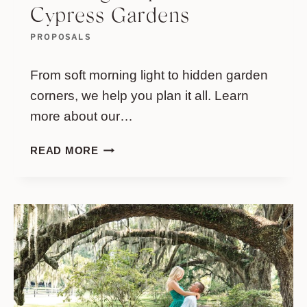
Cypress Gardens
PROPOSALS
From soft morning light to hidden garden
corners, we help you plan it all. Learn
more about our…
ANDREW
READ MORE
&
MELANIE
–
A
MORNING
PROPOSAL
AT
CYPRESS
GARDENS