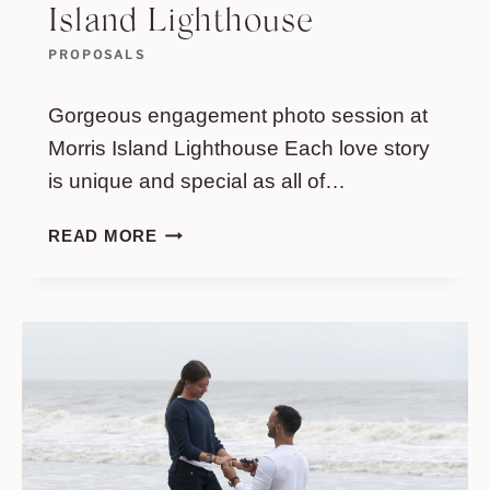
Island Lighthouse
PROPOSALS
Gorgeous engagement photo session at
Morris Island Lighthouse Each love story
is unique and special as all of…
GORGEOUS
READ MORE
ENGAGEMENT
PHOTO
SESSION
AT
MORRIS
ISLAND
LIGHTHOUSE