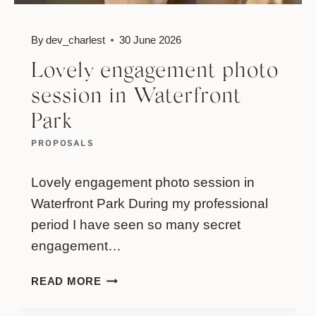
By
dev_charlest
30 June 2026
Lovely engagement photo
session in Waterfront
Park
PROPOSALS
Lovely engagement photo session in
Waterfront Park During my professional
period I have seen so many secret
engagement…
LOVELY
READ MORE
ENGAGEMENT
PHOTO