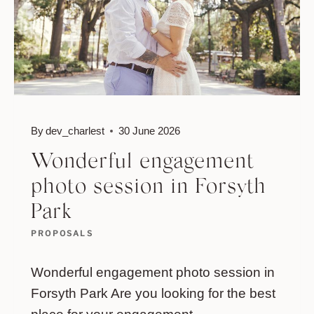
By
dev_charlest
30 June 2026
Wonderful engagement
photo session in Forsyth
Park
PROPOSALS
Wonderful engagement photo session in
Forsyth Park Are you looking for the best