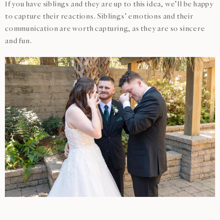
If you have siblings and they are up to this idea, we’ll be happy
to capture their reactions. Siblings’ emotions and their
communication are worth capturing, as they are so sincere
and fun.