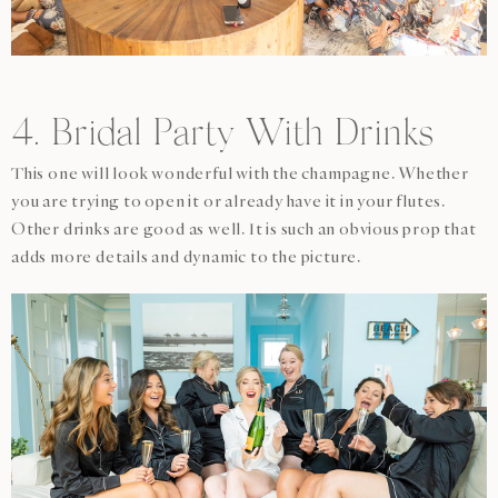
4. Bridal Party With Drinks
This one will look wonderful with the champagne. Whether
you are trying to open it or already have it in your flutes.
Other drinks are good as well. It is such an obvious prop that
adds more details and dynamic to the picture.