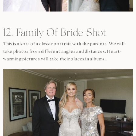
12. Family Of Bride Shot
This is a sort of a classic portrait with the parents. We will
take photos from different angles and distances. Heart-
warming pictures will take their places in albums.