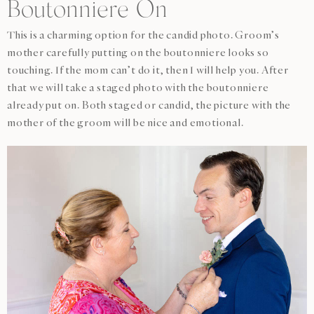
Boutonniere On
This is a charming option for the candid photo. Groom’s
mother carefully putting on the boutonniere looks so
touching. If the mom can’t do it, then I will help you. After
that we will take a staged photo with the boutonniere
already put on. Both staged or candid, the picture with the
mother of the groom will be nice and emotional.