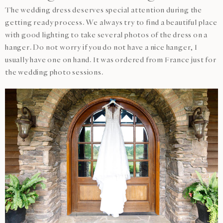
The wedding dress deserves special attention during the
getting ready process. We always try to find a beautiful place
with good lighting to take several photos of the dress on a
hanger. Do not worry if you do not have a nice hanger, I
usually have one on hand. It was ordered from France just for
the wedding photo sessions.