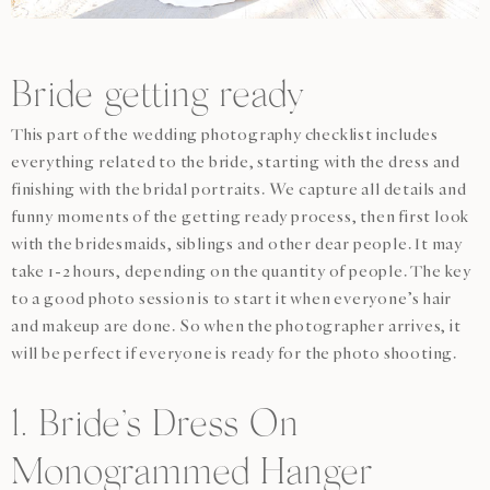
Bride getting ready
This part of the wedding photography checklist includes
everything related to the bride, starting with the dress and
finishing with the bridal portraits. We capture all details and
funny moments of the getting ready process, then first look
with the bridesmaids, siblings and other dear people. It may
take 1-2 hours, depending on the quantity of people. The key
to a good photo session is to start it when everyone’s hair
and makeup are done. So when the photographer arrives, it
will be perfect if everyone is ready for the photo shooting.
1. Bride’s Dress On
Monogrammed Hanger