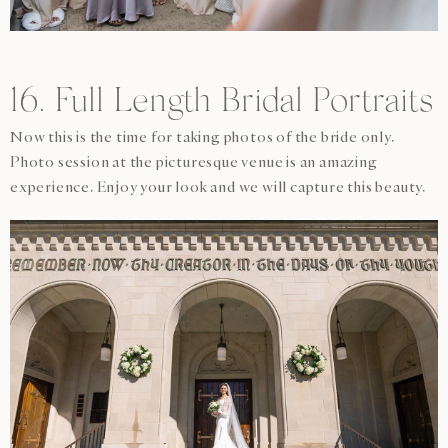
16. Full Length Bridal Portraits
Now this is the time for taking photos of the bride only.
Photo session at the picturesque venue is an amazing
experience. Enjoy your look and we will capture this beauty.