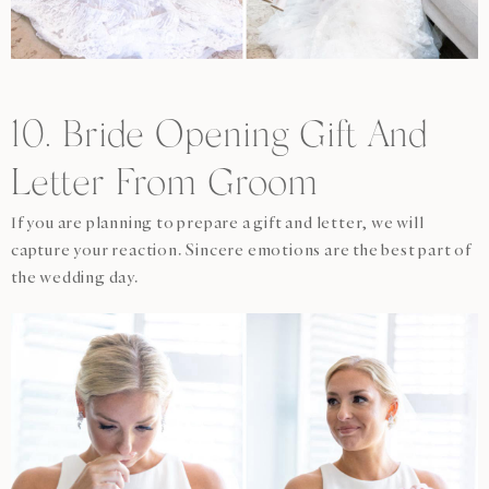
10. Bride Opening Gift And
Letter From Groom
If you are planning to prepare a gift and letter, we will
capture your reaction. Sincere emotions are the best part of
the wedding day.