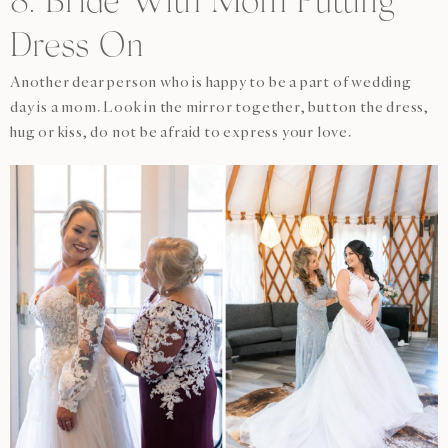
8. Bride With Mom Putting
Dress On
Another dear person who is happy to be a part of wedding
day is a mom. Look in the mirror together, button the dress,
hug or kiss, do not be afraid to express your love.