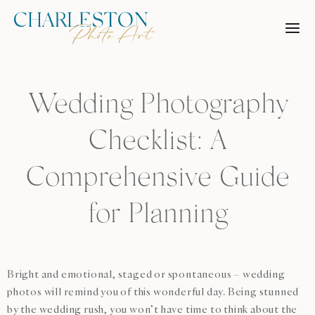
Skip
to
content
Wedding Photography
Checklist: A
Comprehensive Guide
for Planning
Bright and emotional, staged or spontaneous – wedding
photos will remind you of this wonderful day. Being stunned
by the wedding rush, you won’t have time to think about the