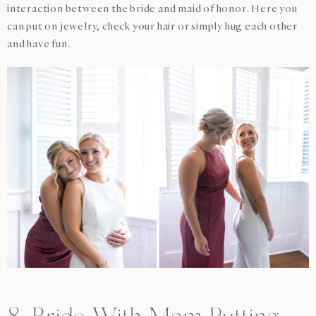
interaction between the bride and maid of honor. Here you
can put on jewelry, check your hair or simply hug each other
and have fun.