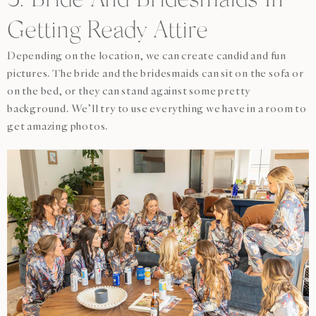
3. Bride And Bridesmaids In
Getting Ready Attire
Depending on the location, we can create candid and fun
pictures. The bride and the bridesmaids can sit on the sofa or
on the bed, or they can stand against some pretty
background. We’ll try to use everything we have in a room to
get amazing photos.