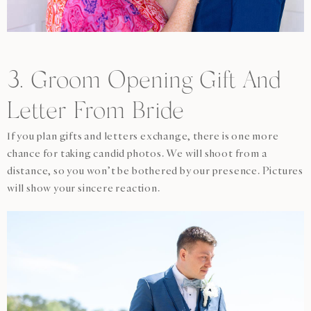
3. Groom Opening Gift And
Letter From Bride
If you plan gifts and letters exchange, there is one more
chance for taking candid photos. We will shoot from a
distance, so you won’t be bothered by our presence. Pictures
will show your sincere reaction.