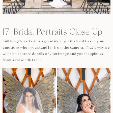
17. Bridal Portraits Close Up
Full length portrait is a good idea, yet it’s hard to see your
emotions when you stand far from the camera. That’s why we
will also capture details of your image and your happiness
from a closer distance.