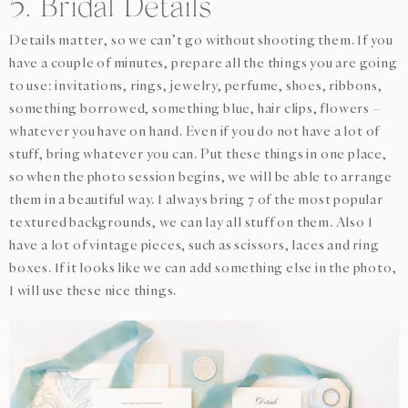
5. Bridal Details
Details matter, so we can’t go without shooting them. If you
have a couple of minutes, prepare all the things you are going
to use: invitations, rings, jewelry, perfume, shoes, ribbons,
something borrowed, something blue, hair clips, flowers –
whatever you have on hand. Even if you do not have a lot of
stuff, bring whatever you can. Put these things in one place,
so when the photo session begins, we will be able to arrange
them in a beautiful way. I always bring 7 of the most popular
textured backgrounds, we can lay all stuff on them. Also I
have a lot of vintage pieces, such as scissors, laces and ring
boxes. If it looks like we can add something else in the photo,
I will use these nice things.