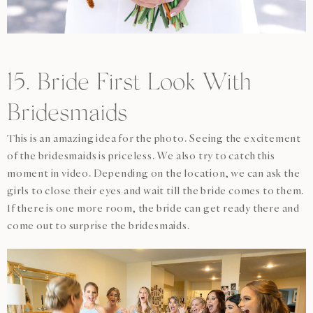
15. Bride First Look With
Bridesmaids
This is an amazing idea for the photo. Seeing the excitement
of the bridesmaids is priceless. We also try to catch this
moment in video. Depending on the location, we can ask the
girls to close their eyes and wait till the bride comes to them.
If there is one more room, the bride can get ready there and
come out to surprise the bridesmaids.