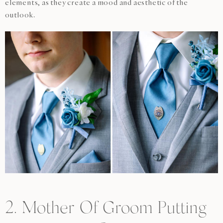
elements, as they create a mood and aesthetic of the
outlook.
2. Mother Of Groom Putting