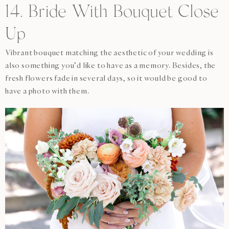
14. Bride With Bouquet Close
Up
Vibrant bouquet matching the aesthetic of your wedding is
also something you’d like to have as a memory. Besides, the
fresh flowers fade in several days, so it would be good to
have a photo with them.