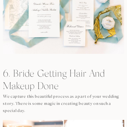
6. Bride Getting Hair And
Makeup Done
We capture this beautiful process as a part of your wedding
story. There is some magic in creating beauty on such a
special day.