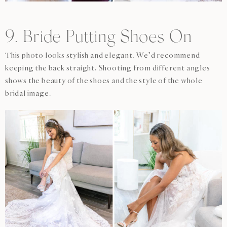
9. Bride Putting Shoes On
This photo looks stylish and elegant. We’d recommend
keeping the back straight. Shooting from different angles
shows the beauty of the shoes and the style of the whole
bridal image.