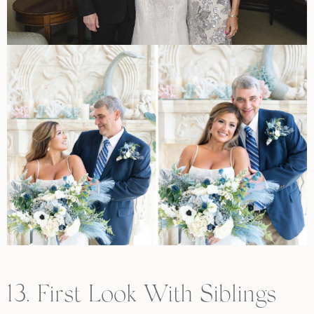
13. First Look With Siblings