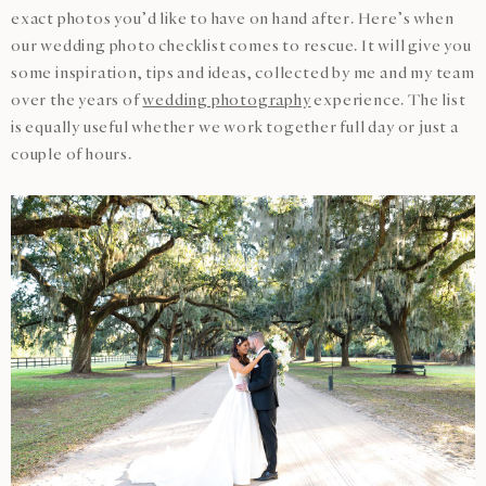
exact photos you’d like to have on hand after. Here’s when
our wedding photo checklist comes to rescue. It will give you
some inspiration, tips and ideas, collected by me and my team
over the years of
wedding photography
experience. The list
is equally useful whether we work together full day or just a
couple of hours.