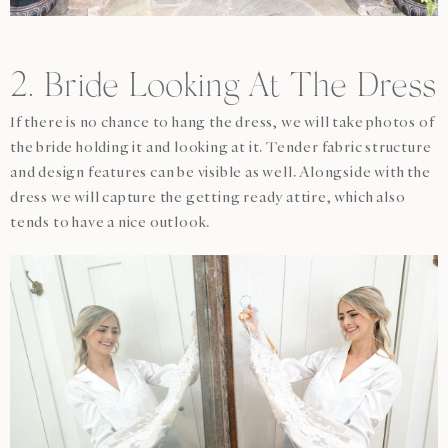
2. Bride Looking At The Dress
If there is no chance to hang the dress, we will take photos of
the bride holding it and looking at it. Tender fabric structure
and design features can be visible as well. Alongside with the
dress we will capture the getting ready attire, which also
tends to have a nice outlook.