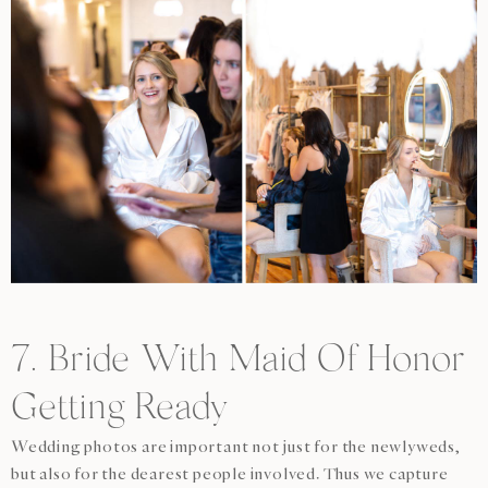
7. Bride With Maid Of Honor
Getting Ready
Wedding photos are important not just for the newlyweds,
but also for the dearest people involved. Thus we capture