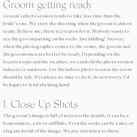
Groom getting ready
Groom’s photo session tends to take less time than the
bride’s one. We start the shooting when the groom is almost
ready. Believe me, there is a reason for it. Nobody wants to
see the groom putting on his socks. Just kidding! Anyway,
when the photographer comes to the venue, the groom and
the groomsmen are better be ready. Depending on the
location type and the weather, we can hold the photo session
indoors or outdoors. For the indoor photo session the room
should be tidy. If you have no time to do it, do not worry. I’d
be happy to lend a helping hand.
1. Close Up Shots
The groom’s image is full of noteworthy details. It can be a
boutonniere, a tie or cufflinks. Even the socks can be a nice or
elegant detail of the image. We pay attention to these