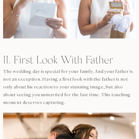
11. First Look With Father
The wedding day is special for your family. And your father is
not an exception. Having a first look with the father is not
only about his reaction to your stunning image, but also
about seeing you unmarried for the last time. This touching
moment deserves capturing.