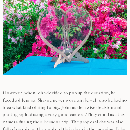
However, when John decided to pop up the question, he
faced a dilemma. Shayne never wore any jewelry, so he had no
idea what kind of ring to buy. John made a wise decision and
photographed using a very good camera. They could use this
camera during their Ecuador trip. The proposal day was also
full of surprises. They walked their dogs in the morning. John