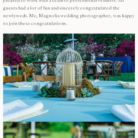
pleased to work with a team of professional vendors. All
guests had a lot of fun and sincerely congratulated the
newlyweds. Me, Magnolia wedding photographer, was happy
to join these congratulations.