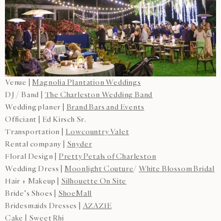
Venue |
Magnolia Plantation Weddings
DJ / Band |
The Charleston Wedding Band
Wedding planer |
Brand Bars and Events
Officiant | Ed Kirsch Sr.
Transportation |
Lowcountry Valet
Rental company |
Snyder
Floral Design |
Pretty Petals of Charleston
Wedding Dress |
Moonlight Couture
/
White Blossom Bridal
Hair + Makeup |
Silhouette On Site
Bride’s Shoes |
ShoeMall
Bridesmaids Dresses |
AZAZIE
Cake |
Sweet Rhi