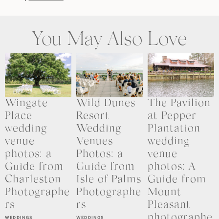
You May Also Love
Wingate
Wild Dunes
The Pavilion
Place
Resort
at Pepper
wedding
Wedding
Plantation
venue
Venues
wedding
photos: a
Photos: a
venue
Guide from
Guide from
photos: A
Charleston
Isle of Palms
Guide from
Photographe
Photographe
Mount
rs
rs
Pleasant
photographe
WEDDINGS
WEDDINGS