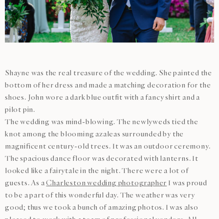
Shayne was the real treasure of the wedding. She painted the
bottom of her dress and made a matching decoration for the
shoes. John wore a dark blue outfit with a fancy shirt and a
pilot pin.
The wedding was mind-blowing. The newlyweds tied the
knot among the blooming azaleas surrounded by the
magnificent century-old trees. It was an outdoor ceremony.
The spacious dance floor was decorated with lanterns. It
looked like a fairytale in the night. There were a lot of
guests. As a
Charleston wedding photographer
I was proud
to be a part of this wonderful day. The weather was very
good; thus we took a bunch of amazing photos. I was also