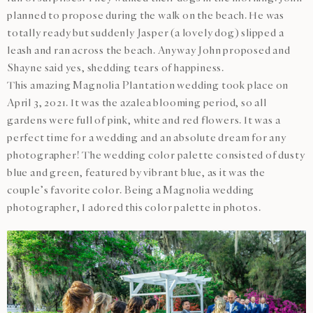
planned to propose during the walk on the beach. He was
totally ready but suddenly Jasper (a lovely dog) slipped a
leash and ran across the beach. Anyway John proposed and
Shayne said yes, shedding tears of happiness.
This amazing Magnolia Plantation wedding took place on
April 3, 2021. It was the azalea blooming period, so all
gardens were full of pink, white and red flowers. It was a
perfect time for a wedding and an absolute dream for any
photographer! The wedding color palette consisted of dusty
blue and green, featured by vibrant blue, as it was the
couple’s favorite color. Being a Magnolia wedding
photographer, I adored this color palette in photos.