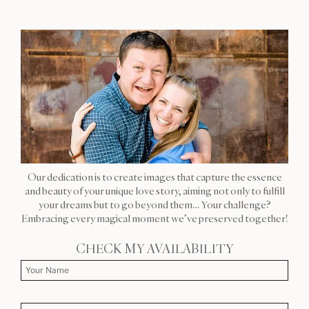
Our dedication is to create images that capture the essence
and beauty of your unique love story, aiming not only to fulfill
your dreams but to go beyond them… Your challenge?
Embracing every magical moment we’ve preserved together!
CHECK MY AVAILABILITY