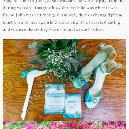
Shayne came to John, as she was sure he was the guy from the
dating website. Imagine how shocked she was when it was
found John was not that guy. Anyway, they exchanged phone
numbers and met again in the evening. They started dating
and soon realized they were meant for each other.