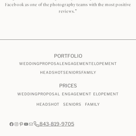
Facebook as one of the photography teams with the most positive
reviews.”
CHECK AVAILABILITY
VIEW PRICING
PORTFOLIO
WEDDING
PROPOSAL
ENGAGEMENT
ELOPEMENT
HEADSHOT
SENIORS
FAMILY
PRICES
WEDDING
PROPOSAL
ENGAGEMENT
ELOPEMENT
HEADSHOT
SENIORS
FAMILY
Facebook
Instagram
Pinterest
YouTube
Mail
843-819-9705