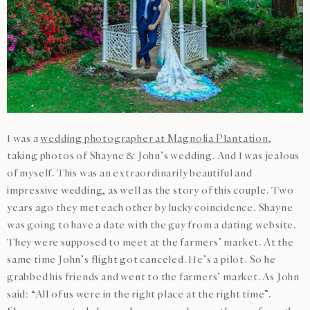
I was a
wedding photographer at Magnolia Plantation
,
taking photos of Shayne & John’s wedding. And I was jealous
of myself. This was an extraordinarily beautiful and
impressive wedding, as well as the story of this couple. Two
years ago they met each other by lucky coincidence. Shayne
was going to have a date with the guy from a dating website.
They were supposed to meet at the farmers’ market. At the
same time John’s flight got canceled. He’s a pilot. So he
grabbed his friends and went to the farmers’ market. As John
said: “All of us were in the right place at the right time”.