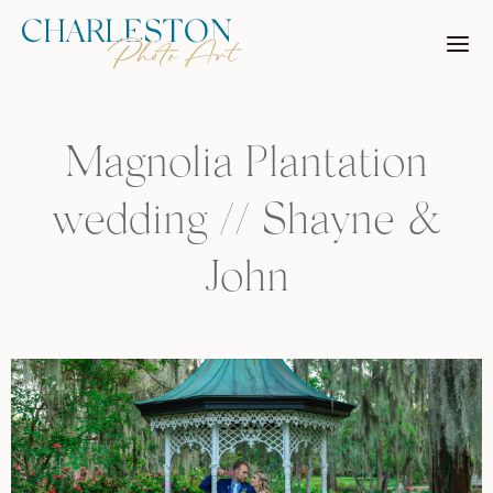
Skip
to
content
Magnolia Plantation
wedding // Shayne &
John