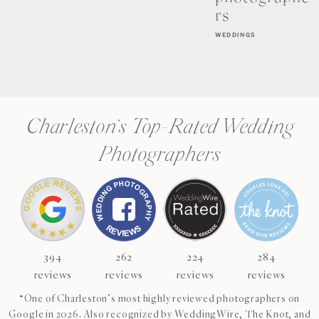
rs
WEDDINGS
Charleston’s Top-Rated Wedding
Photographers
394
262
224
284
reviews
reviews
reviews
reviews
“One of Charleston’s most highly reviewed photographers on
Google in 2026. Also recognized by WeddingWire, The Knot, and